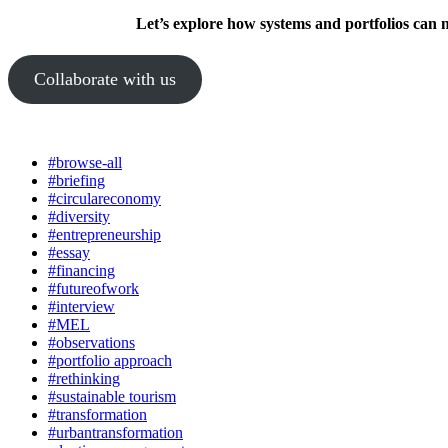
Let’s explore how systems and portfolios can 
Collaborate with us
#browse-all
#briefing
#circulareconomy
#diversity
#entrepreneurship
#essay
#financing
#futureofwork
#interview
#MEL
#observations
#portfolio approach
#rethinking
#sustainable tourism
#transformation
#urbantransformation