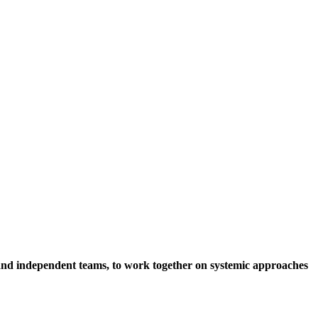
s and independent teams, to work together on systemic approaches