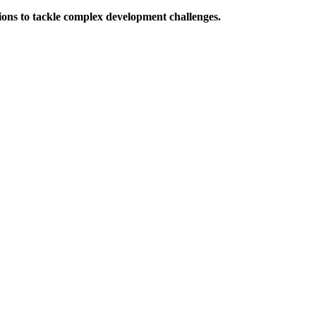
ions to tackle complex development challenges.