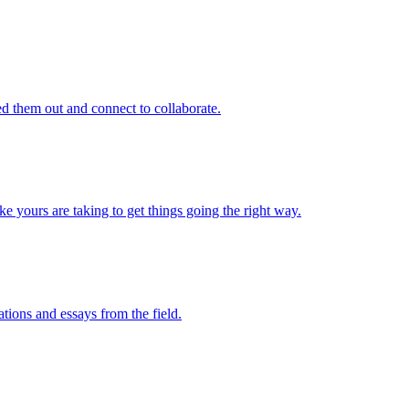
d them out and connect to collaborate.
e yours are taking to get things going the right way.
ations and essays from the field.