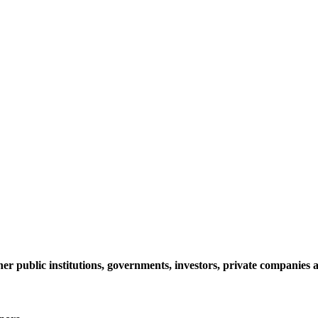
her public institutions, governments, investors, private companie