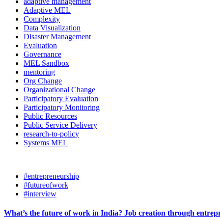
adaptive management
Adaptive MEL
Complexity
Data Visualization
Disaster Management
Evaluation
Governance
MEL Sandbox
mentoring
Org Change
Organizational Change
Participatory Evaluation
Participatory Monitoring
Public Resources
Public Service Delivery
research-to-policy
Systems MEL
#entrepreneurship
#futureofwork
#interview
What’s the future of work in India? Job creation through entre