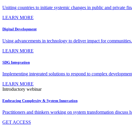
Uniting countries to initiate systemic changes in public and private fi
LEARN MORE
Digital Development
Using advancements in technology to deliver impact for communities.
LEARN MORE
SDG Integration
Implementing integrated solutions to respond to complex development
LEARN MORE
Introductory webinar
Embracing Complexity & System Innovation
Practitioners and thinkers working on system transformation discuss
GET ACCESS