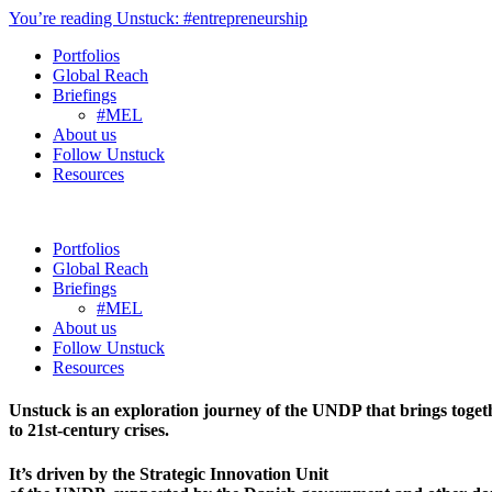
You’re reading Unstuck: #entrepreneurship
Portfolios
Global Reach
Briefings
#MEL
About us
Follow Unstuck
Resources
Portfolios
Global Reach
Briefings
#MEL
About us
Follow Unstuck
Resources
Unstuck is an exploration journey of the UNDP that brings toget
to 21st-century crises.
It’s driven by the Strategic Innovation Unit