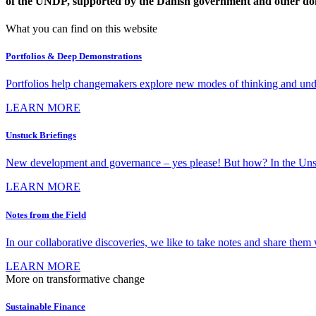
of the UNDP, supported by the Danish government and other do
What you can find on this website
Portfolios & Deep Demonstrations
Portfolios help changemakers explore new modes of thinking and under
LEARN MORE
Unstuck Briefings
New development and governance – yes please! But how? In the Unstuck 
LEARN MORE
Notes from the Field
In our collaborative discoveries, we like to take notes and share them w
LEARN MORE
More on transformative change
Sustainable Finance