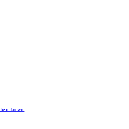
e the unknown.