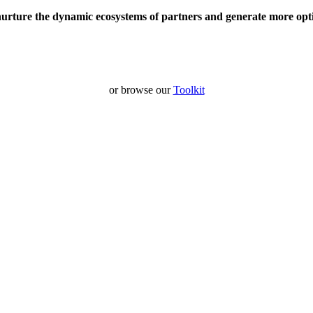
nurture the dynamic ecosystems of partners and generate more opt
or browse our
Toolkit