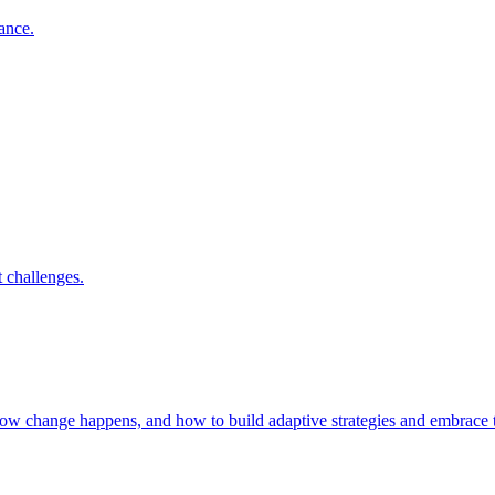
nance.
 challenges.
 how change happens, and how to build adaptive strategies and embrac