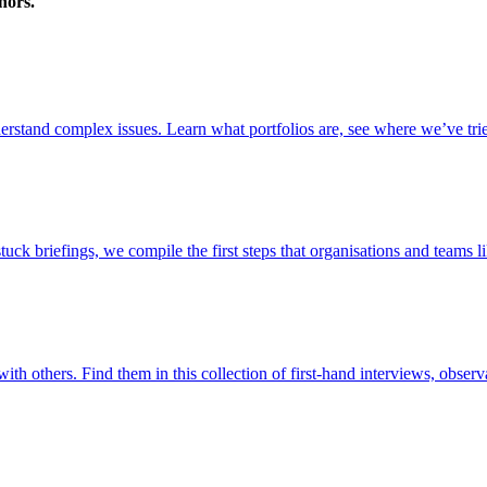
nors.
stand complex issues. Learn what portfolios are, see where we’ve trie
briefings, we compile the first steps that organisations and teams lik
ith others. Find them in this collection of first-hand interviews, observ