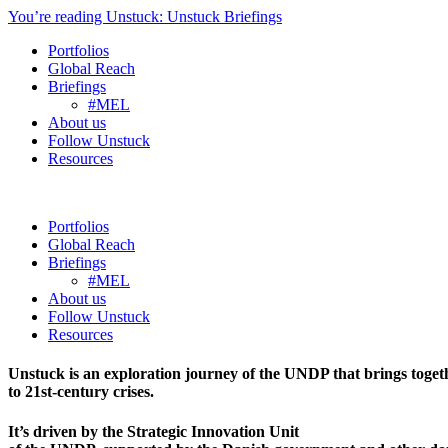
You’re reading Unstuck: Unstuck Briefings
Portfolios
Global Reach
Briefings
#MEL
About us
Follow Unstuck
Resources
Portfolios
Global Reach
Briefings
#MEL
About us
Follow Unstuck
Resources
Unstuck is an exploration journey of the UNDP that brings toget
to 21st-century crises.
It’s driven by the Strategic Innovation Unit