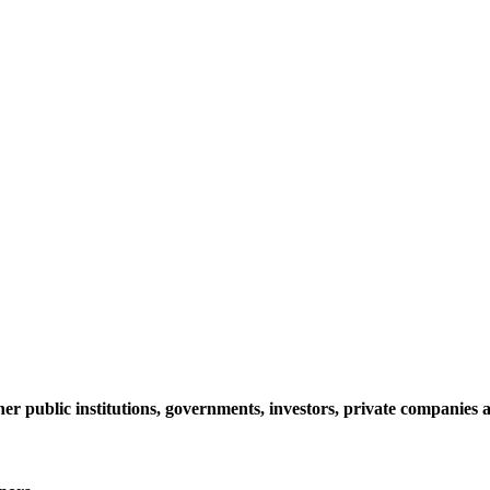
her public institutions, governments, investors, private companie