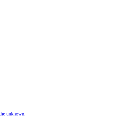
e the unknown.