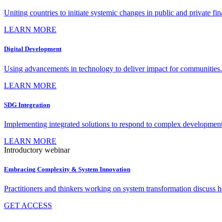
Uniting countries to initiate systemic changes in public and private fi
LEARN MORE
Digital Development
Using advancements in technology to deliver impact for communities.
LEARN MORE
SDG Integration
Implementing integrated solutions to respond to complex development
LEARN MORE
Introductory webinar
Embracing Complexity & System Innovation
Practitioners and thinkers working on system transformation discuss
GET ACCESS