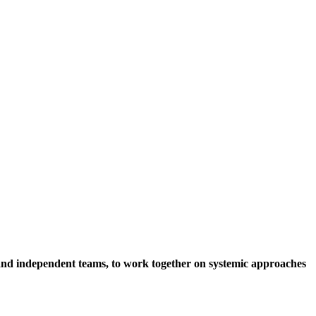
s and independent teams, to work together on systemic approaches