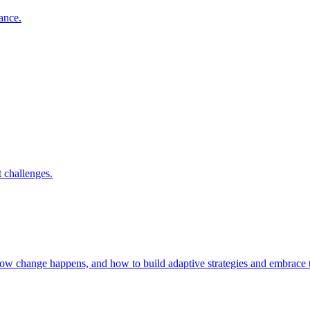
nance.
 challenges.
 how change happens, and how to build adaptive strategies and embrac