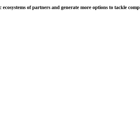
c ecosystems of partners and generate more options to tackle comp