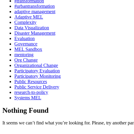
#transformation
#urbantransformation
adaptive management
Adaptive MEL
Complexity
Data Visualization
Disaster Management
Evaluation
Governance
MEL Sandbox
mentoring
Org Change
Organizational Change
Participatory Evaluation
Participatory Monitoring
Public Resources
Public Service Delivery
research-to-policy
Systems MEL
Nothing Found
It seems we can’t find what you’re looking for. Please, try another pa