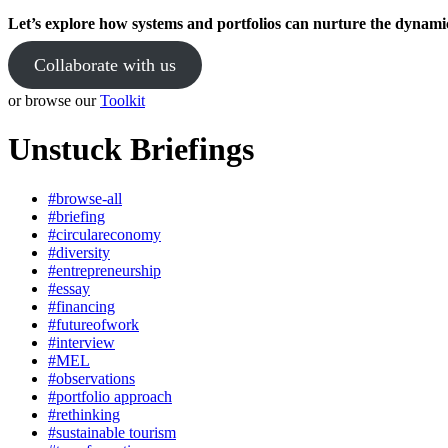
Let’s explore how systems and portfolios can nurture the dynami
Collaborate with us
or browse our
Toolkit
Unstuck Briefings
#browse-all
#briefing
#circulareconomy
#diversity
#entrepreneurship
#essay
#financing
#futureofwork
#interview
#MEL
#observations
#portfolio approach
#rethinking
#sustainable tourism