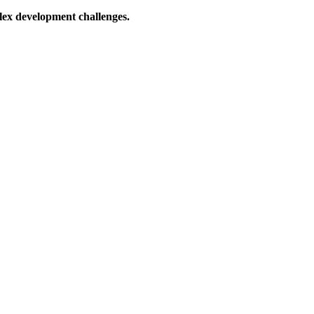
lex development challenges.