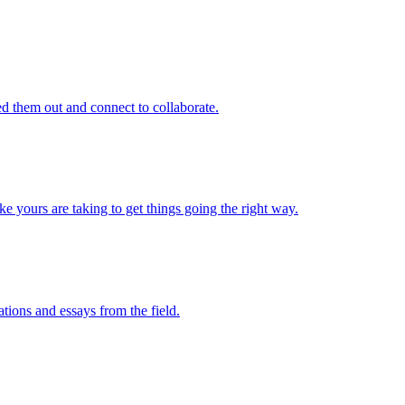
d them out and connect to collaborate.
e yours are taking to get things going the right way.
ations and essays from the field.