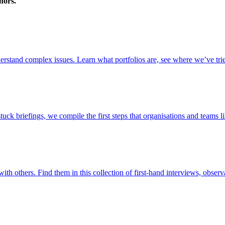
nors.
stand complex issues. Learn what portfolios are, see where we’ve trie
briefings, we compile the first steps that organisations and teams lik
ith others. Find them in this collection of first-hand interviews, observ