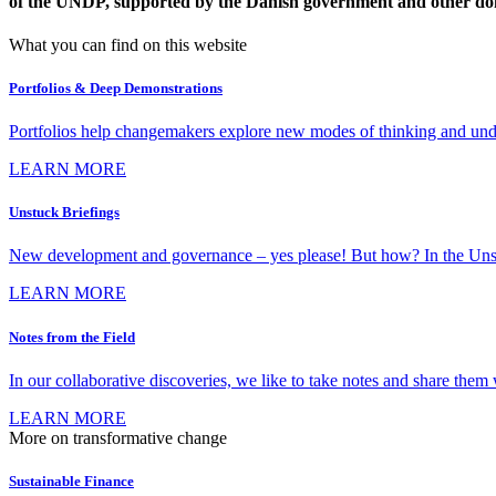
of the UNDP, supported by the Danish government and other do
What you can find on this website
Portfolios & Deep Demonstrations
Portfolios help changemakers explore new modes of thinking and under
LEARN MORE
Unstuck Briefings
New development and governance – yes please! But how? In the Unstuck 
LEARN MORE
Notes from the Field
In our collaborative discoveries, we like to take notes and share them w
LEARN MORE
More on transformative change
Sustainable Finance