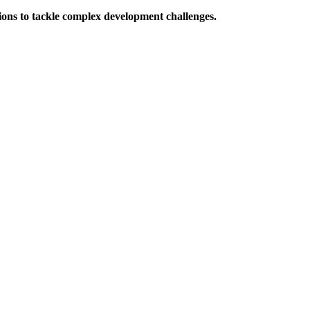
ions to tackle complex development challenges.