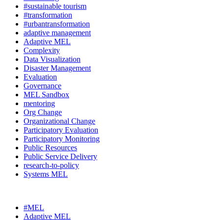
#sustainable tourism
#transformation
#urbantransformation
adaptive management
Adaptive MEL
Complexity
Data Visualization
Disaster Management
Evaluation
Governance
MEL Sandbox
mentoring
Org Change
Organizational Change
Participatory Evaluation
Participatory Monitoring
Public Resources
Public Service Delivery
research-to-policy
Systems MEL
#MEL
Adaptive MEL