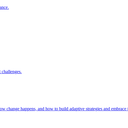
nance.
 challenges.
 how change happens, and how to build adaptive strategies and embrac