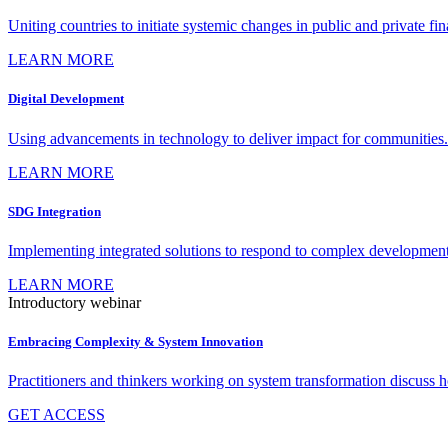
Uniting countries to initiate systemic changes in public and private fi
LEARN MORE
Digital Development
Using advancements in technology to deliver impact for communities.
LEARN MORE
SDG Integration
Implementing integrated solutions to respond to complex development
LEARN MORE
Introductory webinar
Embracing Complexity & System Innovation
Practitioners and thinkers working on system transformation discuss
GET ACCESS