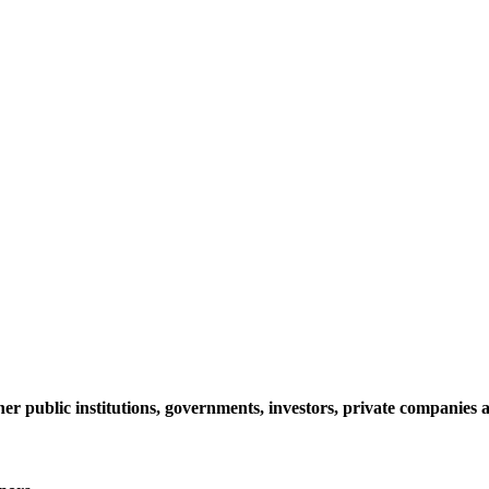
her public institutions, governments, investors, private companie