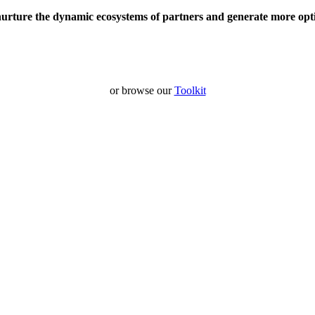
nurture the dynamic ecosystems of partners and generate more opt
or browse our
Toolkit