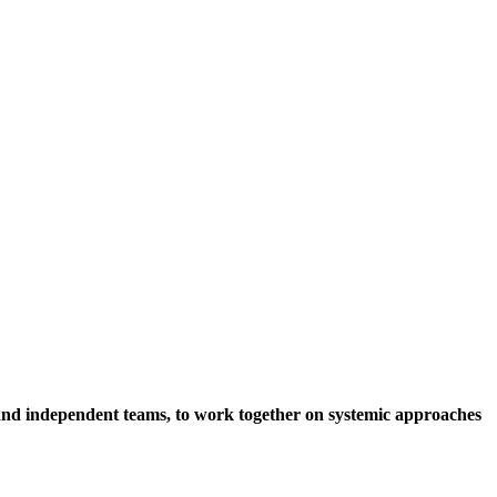
s and independent teams, to work together on systemic approaches