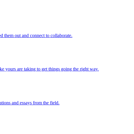
d them out and connect to collaborate.
e yours are taking to get things going the right way.
ations and essays from the field.