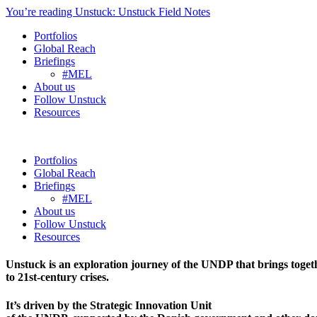
You’re reading Unstuck: Unstuck Field Notes
Portfolios
Global Reach
Briefings
#MEL
About us
Follow Unstuck
Resources
Portfolios
Global Reach
Briefings
#MEL
About us
Follow Unstuck
Resources
Unstuck is an exploration journey of the UNDP that brings toget
to 21st-century crises.
It’s driven by the Strategic Innovation Unit