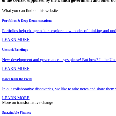
of the UNDP, supported by the Danish government and other do
What you can find on this website
Portfolios & Deep Demonstrations
Portfolios help changemakers explore new modes of thinking and under
LEARN MORE
Unstuck Briefings
New development and governance – yes please! But how? In the Unstuck 
LEARN MORE
Notes from the Field
In our collaborative discoveries, we like to take notes and share them w
LEARN MORE
More on transformative change
Sustainable Finance