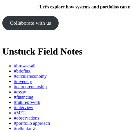
Let’s explore how systems and portfolios can 
Collaborate with us
Unstuck Field Notes
#browse-all
#briefing
#circulareconomy
#diversity
#entrepreneurship
#essay
#financing
#futureofwork
#interview
#MEL
#observations
#portfolio approach
#rethinking