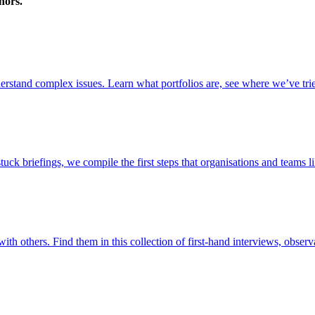
nors.
stand complex issues. Learn what portfolios are, see where we’ve trie
briefings, we compile the first steps that organisations and teams lik
ith others. Find them in this collection of first-hand interviews, observ