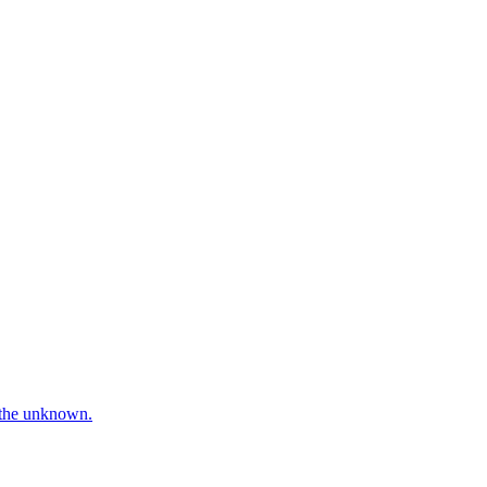
e the unknown.