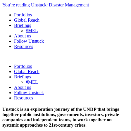
You’re reading Unstuck: Disaster Management
Portfolios
Global Reach
Briefings
#MEL
About us
Follow Unstuck
Resources
Portfolios
Global Reach
Briefings
#MEL
About us
Follow Unstuck
Resources
Unstuck is an exploration journey of the UNDP that brings
together public institutions, governments, investors, private
companies and independent teams, to work together on
systemic approaches to 21st-century crises.