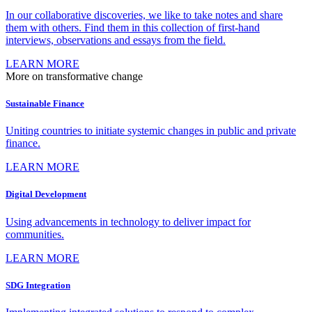
In our collaborative discoveries, we like to take notes and share
them with others. Find them in this collection of first-hand
interviews, observations and essays from the field.
LEARN MORE
More on transformative change
Sustainable Finance
Uniting countries to initiate systemic changes in public and private
finance.
LEARN MORE
Digital Development
Using advancements in technology to deliver impact for
communities.
LEARN MORE
SDG Integration