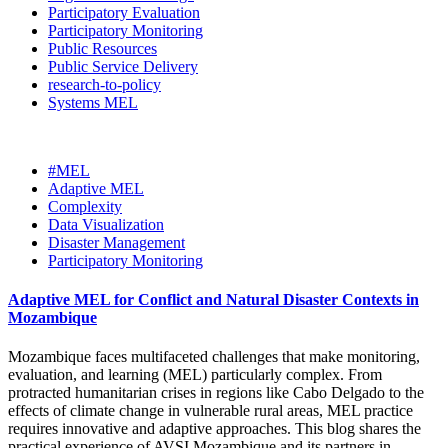
Participatory Evaluation
Participatory Monitoring
Public Resources
Public Service Delivery
research-to-policy
Systems MEL
#MEL
Adaptive MEL
Complexity
Data Visualization
Disaster Management
Participatory Monitoring
Adaptive MEL for Conflict and Natural Disaster Contexts in
Mozambique
Mozambique faces multifaceted challenges that make monitoring,
evaluation, and learning (MEL) particularly complex. From
protracted humanitarian crises in regions like Cabo Delgado to the
effects of climate change in vulnerable rural areas, MEL practice
requires innovative and adaptive approaches. This blog shares the
practical experience of AVSI Mozambique and its partners in