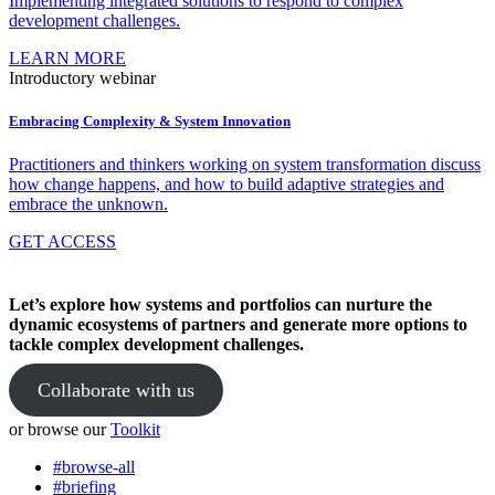
Implementing integrated solutions to respond to complex
development challenges.
LEARN MORE
Introductory webinar
Embracing Complexity & System Innovation
Practitioners and thinkers working on system transformation discuss
how change happens, and how to build adaptive strategies and
embrace the unknown.
GET ACCESS
Let’s explore how systems and portfolios can nurture the
dynamic ecosystems of partners and generate more options to
tackle complex development challenges.
Collaborate with us
or browse our
Toolkit
#browse-all
#briefing