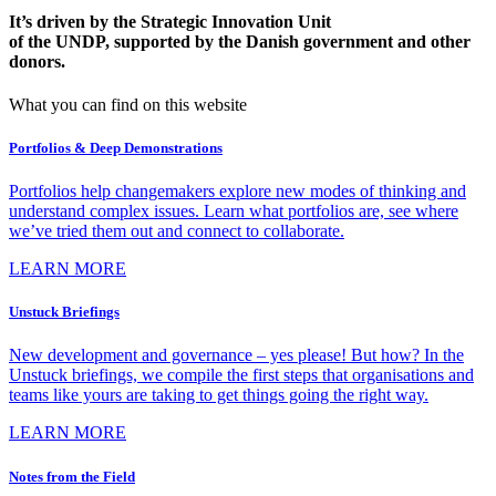
It’s driven by the Strategic Innovation Unit
of the UNDP, supported by the Danish government and other
donors.
What you can find on this website
Portfolios & Deep Demonstrations
Portfolios help changemakers explore new modes of thinking and
understand complex issues. Learn what portfolios are, see where
we’ve tried them out and connect to collaborate.
LEARN MORE
Unstuck Briefings
New development and governance – yes please! But how? In the
Unstuck briefings, we compile the first steps that organisations and
teams like yours are taking to get things going the right way.
LEARN MORE
Notes from the Field