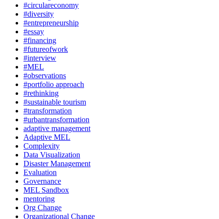
#circulareconomy
#diversity
#entrepreneurship
#essay
#financing
#futureofwork
#interview
#MEL
#observations
#portfolio approach
#rethinking
#sustainable tourism
#transformation
#urbantransformation
adaptive management
Adaptive MEL
Complexity
Data Visualization
Disaster Management
Evaluation
Governance
MEL Sandbox
mentoring
Org Change
Organizational Change