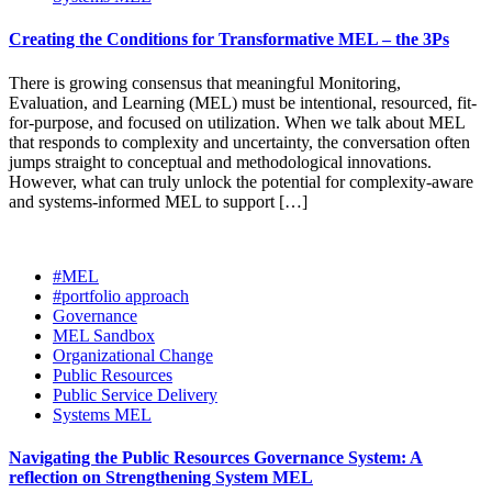
Creating the Conditions for Transformative MEL – the 3Ps
There is growing consensus that meaningful Monitoring,
Evaluation, and Learning (MEL) must be intentional, resourced, fit-
for-purpose, and focused on utilization. When we talk about MEL
that responds to complexity and uncertainty, the conversation often
jumps straight to conceptual and methodological innovations.
However, what can truly unlock the potential for complexity-aware
and systems-informed MEL to support […]
#MEL
#portfolio approach
Governance
MEL Sandbox
Organizational Change
Public Resources
Public Service Delivery
Systems MEL
Navigating the Public Resources Governance System: A
reflection on Strengthening System MEL