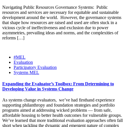
Navigating Public Resources Governance Systems: Public
resources and services are necessary for equitable and sustainable
development around the world. However, the governance systems
that shape how resources are raised and used are often stuck in a
vicious cycle of ineffectiveness and exclusion due to power
asymmetries, prevailing ideas and norms, and the complexities of
reforms […]
#MEL
Evaluation
Participatory Evaluation
Systems MEL
Expanding the Evaluator’s Toolbox: From Determining to
Developing Value in Systems Change
As systems change evaluators, we’ve had firsthand experience
supporting philanthropy and foundation strategies and portfolio
programs aimed at addressing wicked problems — from safe,
affordable housing to better health outcomes for vulnerable groups.
We’ve learned that more traditional evaluation approaches often fall
short when tackling the dynamic and emergent nature of complex