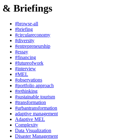
& Briefings
#browse-all
#briefing
#circulareconomy
#diversity
#entrepreneurship
#essay
#financing
#futureofwork
#interview
#MEL
#observations
#portfolio approach
#rethinking
#sustainable tourism
#transformation
#urbantransformation
adaptive management
Adaptive MEL
Complexity
Data Visualization
Disaster Management