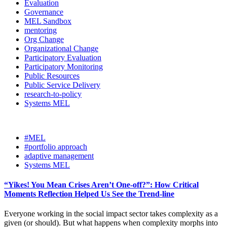
Evaluation
Governance
MEL Sandbox
mentoring
Org Change
Organizational Change
Participatory Evaluation
Participatory Monitoring
Public Resources
Public Service Delivery
research-to-policy
Systems MEL
#MEL
#portfolio approach
adaptive management
Systems MEL
“Yikes! You Mean Crises Aren’t One-off?”: How Critical
Moments Reflection Helped Us See the Trend-line
Everyone working in the social impact sector takes complexity as a
given (or should). But what happens when complexity morphs into