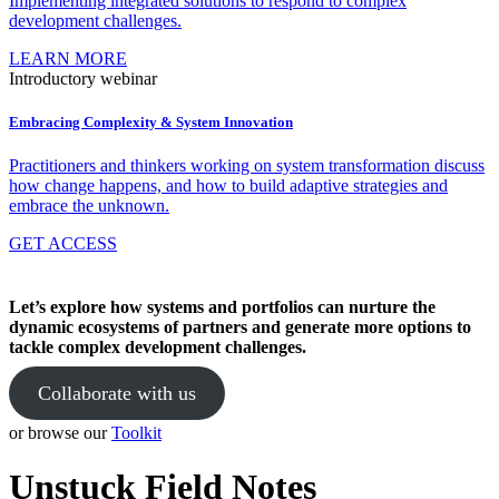
Implementing integrated solutions to respond to complex
development challenges.
LEARN MORE
Introductory webinar
Embracing Complexity & System Innovation
Practitioners and thinkers working on system transformation discuss
how change happens, and how to build adaptive strategies and
embrace the unknown.
GET ACCESS
Let’s explore how systems and portfolios can nurture the
dynamic ecosystems of partners and generate more options to
tackle complex development challenges.
Collaborate with us
or browse our
Toolkit
Unstuck Field Notes