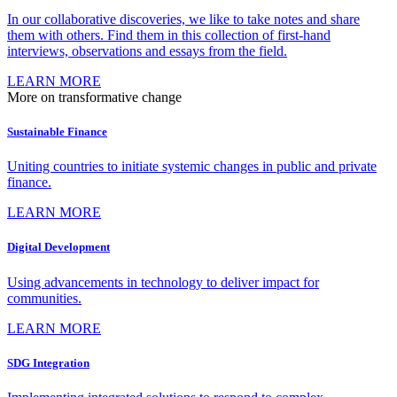
In our collaborative discoveries, we like to take notes and share
them with others. Find them in this collection of first-hand
interviews, observations and essays from the field.
LEARN MORE
More on transformative change
Sustainable Finance
Uniting countries to initiate systemic changes in public and private
finance.
LEARN MORE
Digital Development
Using advancements in technology to deliver impact for
communities.
LEARN MORE
SDG Integration