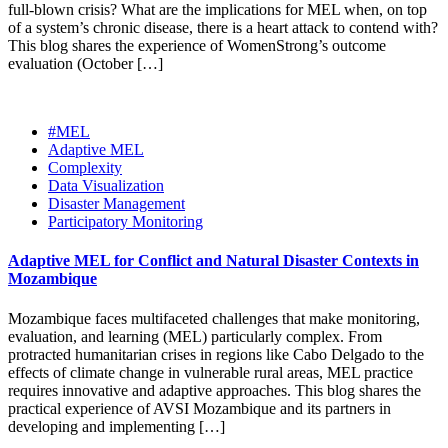
full-blown crisis? What are the implications for MEL when, on top
of a system’s chronic disease, there is a heart attack to contend with?
This blog shares the experience of WomenStrong’s outcome
evaluation (October […]
#MEL
Adaptive MEL
Complexity
Data Visualization
Disaster Management
Participatory Monitoring
Adaptive MEL for Conflict and Natural Disaster Contexts in
Mozambique
Mozambique faces multifaceted challenges that make monitoring,
evaluation, and learning (MEL) particularly complex. From
protracted humanitarian crises in regions like Cabo Delgado to the
effects of climate change in vulnerable rural areas, MEL practice
requires innovative and adaptive approaches. This blog shares the
practical experience of AVSI Mozambique and its partners in
developing and implementing […]