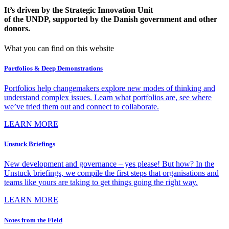
It’s driven by the Strategic Innovation Unit
of the UNDP, supported by the Danish government and other
donors.
What you can find on this website
Portfolios & Deep Demonstrations
Portfolios help changemakers explore new modes of thinking and
understand complex issues. Learn what portfolios are, see where
we’ve tried them out and connect to collaborate.
LEARN MORE
Unstuck Briefings
New development and governance – yes please! But how? In the
Unstuck briefings, we compile the first steps that organisations and
teams like yours are taking to get things going the right way.
LEARN MORE
Notes from the Field