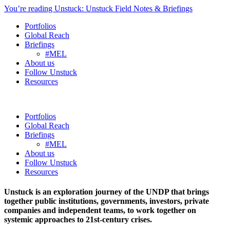
You’re reading Unstuck: Unstuck Field Notes & Briefings
Portfolios
Global Reach
Briefings
#MEL
About us
Follow Unstuck
Resources
Portfolios
Global Reach
Briefings
#MEL
About us
Follow Unstuck
Resources
Unstuck is an exploration journey of the UNDP that brings
together public institutions, governments, investors, private
companies and independent teams, to work together on
systemic approaches to 21st-century crises.