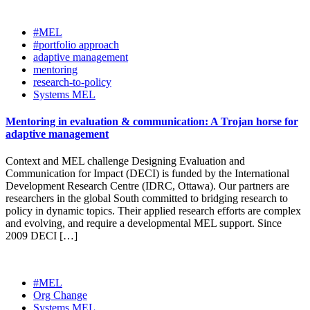
#MEL
#portfolio approach
adaptive management
mentoring
research-to-policy
Systems MEL
Mentoring in evaluation & communication: A Trojan horse for
adaptive management
Context and MEL challenge Designing Evaluation and
Communication for Impact (DECI) is funded by the International
Development Research Centre (IDRC, Ottawa). Our partners are
researchers in the global South committed to bridging research to
policy in dynamic topics. Their applied research efforts are complex
and evolving, and require a developmental MEL support. Since
2009 DECI […]
#MEL
Org Change
Systems MEL