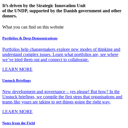
It’s driven by the Strategic Innovation Unit
of the UNDP, supported by the Danish government and other
donors.
What you can find on this website
Portfolios & Deep Demonstrations
Portfolios help changemakers explore new modes of thinking and
understand complex issues. Learn what portfolios are, see where
we’ve tried them out and connect to collaborate.
LEARN MORE
Unstuck Briefings
New development and governance – yes please! But how? In the
Unstuck briefings, we compile the first steps that organisations and
teams like yours are taking to get things going the right way.
LEARN MORE
Notes from the Field