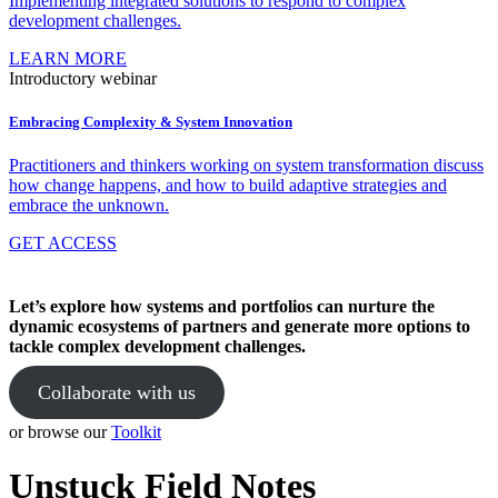
Implementing integrated solutions to respond to complex
development challenges.
LEARN MORE
Introductory webinar
Embracing Complexity & System Innovation
Practitioners and thinkers working on system transformation discuss
how change happens, and how to build adaptive strategies and
embrace the unknown.
GET ACCESS
Let’s explore how systems and portfolios can nurture the
dynamic ecosystems of partners and generate more options to
tackle complex development challenges.
Collaborate with us
or browse our
Toolkit
Unstuck Field Notes