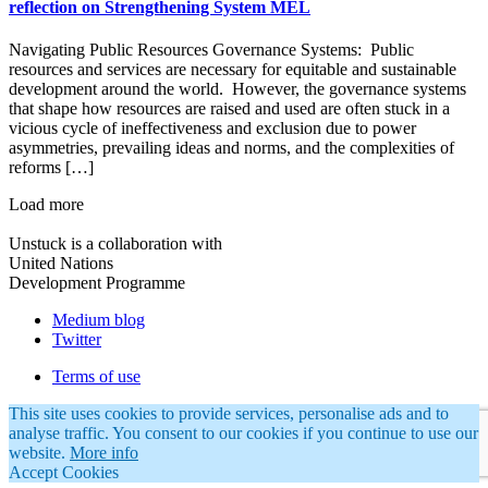
reflection on Strengthening System MEL
Navigating Public Resources Governance Systems: Public
resources and services are necessary for equitable and sustainable
development around the world. However, the governance systems
that shape how resources are raised and used are often stuck in a
vicious cycle of ineffectiveness and exclusion due to power
asymmetries, prevailing ideas and norms, and the complexities of
reforms […]
Load more
Unstuck is a collaboration with
United Nations
Development Programme
Medium blog
Twitter
Terms of use
This site uses cookies to provide services, personalise ads and to
analyse traffic. You consent to our cookies if you continue to use our
website.
More info
Accept Cookies