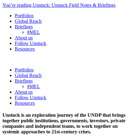
You’re reading Unstuck: Unstuck Field Notes & Briefings
Portfolios
Global Reach
Briefings
#MEL
About us
Follow Unstuck
Resources
Portfolios
Global Reach
Briefings
#MEL
About us
Follow Unstuck
Resources
Unstuck is an exploration journey of the UNDP that brings
together public institutions, governments, investors, private
companies and independent teams, to work together on
systemic approaches to 21st-century crises.