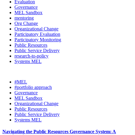
Evaluation
Governance
MEL Sandbox
mentoring
Org Change
Organizational Change
Participatory Evaluation
Participatory Monitoring
Public Resources
Public Service Delivery
research-to-policy
Systems MEL
#MEL
#portfolio approach
Governance
MEL Sandbox
Organizational Change
Public Resources
Public Service Delivery
Systems MEL
Navigating the Public Resources Governance System: A