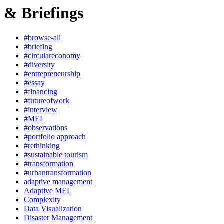
& Briefings
#browse-all
#briefing
#circulareconomy
#diversity
#entrepreneurship
#essay
#financing
#futureofwork
#interview
#MEL
#observations
#portfolio approach
#rethinking
#sustainable tourism
#transformation
#urbantransformation
adaptive management
Adaptive MEL
Complexity
Data Visualization
Disaster Management