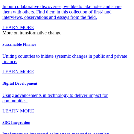
In our collaborative discoveries, we like to take notes and share
them with others. Find them in this collection of first-hand
interviews, observations and essays from the field.
LEARN MORE
More on transformative change
Sustainable Finance
Uniting countries to initiate systemic changes in public and private
finance.
LEARN MORE
Digital Development
Using advancements in technology to deliver impact for
communities.
LEARN MORE
SDG Integration