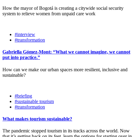
How the mayor of Bogotá is creating a citywide social security
system to relieve women from unpaid care work
#interview
#transformation
Gabriella Gómez-Mont: “What we cannot imagine, we cannot
put into practice.”
How can we make our urban spaces more resilient, inclusive and
sustainable?
#briefing
#sustainable tourism
#transformation
What makes tourism sustainable?
The pandemic stopped tourism in its tracks across the world. Now
that it’s getting back on its feet, learn the options for starting over in