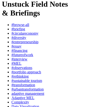
Unstuck Field Notes
& Briefings
#browse-all
#briefing
#circulareconomy
#diversity
#entrepreneurship
#essay
#financing
#futureofwork
#interview
#MEL
#observations
#portfolio approach
#rethinking
#sustainable tourism
#transformation
#urbantransformation
adaptive management
Adaptive MEL
Complexity
Data Visualization