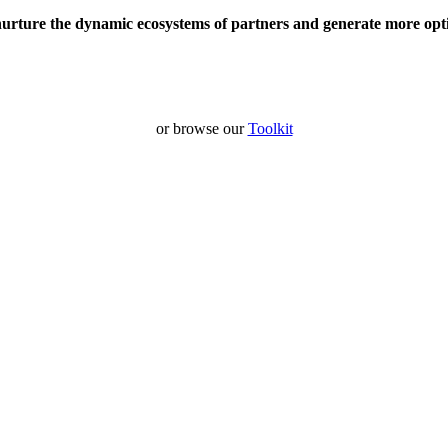
nurture the dynamic ecosystems of partners and generate more opt
or browse our
Toolkit