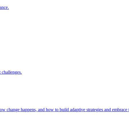
nance.
 challenges.
 how change happens, and how to build adaptive strategies and embrac