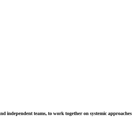
s and independent teams, to work together on systemic approaches