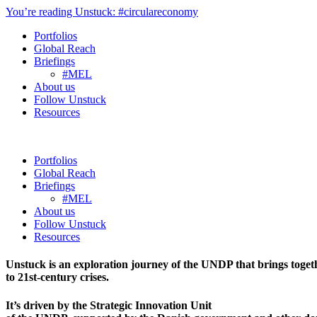
You’re reading Unstuck: #circulareconomy
Portfolios
Global Reach
Briefings
#MEL
About us
Follow Unstuck
Resources
Portfolios
Global Reach
Briefings
#MEL
About us
Follow Unstuck
Resources
Unstuck is an exploration journey of the UNDP that brings toget
to 21st-century crises.
It’s driven by the Strategic Innovation Unit