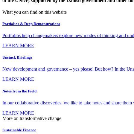
of the UNDP, supported by the Danish government and other do
What you can find on this website
Portfolios & Deep Demonstrations
Portfolios help changemakers explore new modes of thinking and under
LEARN MORE
Unstuck Briefings
New development and governance – yes please! But how? In the Unstuck 
LEARN MORE
Notes from the Field
In our collaborative discoveries, we like to take notes and share them w
LEARN MORE
More on transformative change
Sustainable Finance