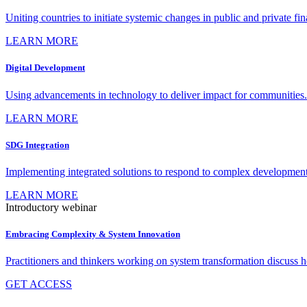
Uniting countries to initiate systemic changes in public and private fi
LEARN MORE
Digital Development
Using advancements in technology to deliver impact for communities.
LEARN MORE
SDG Integration
Implementing integrated solutions to respond to complex development
LEARN MORE
Introductory webinar
Embracing Complexity & System Innovation
Practitioners and thinkers working on system transformation discuss
GET ACCESS