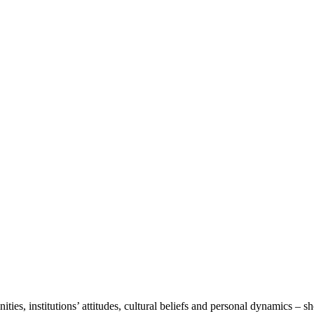
ies, institutions’ attitudes, cultural beliefs and personal dynamics – 