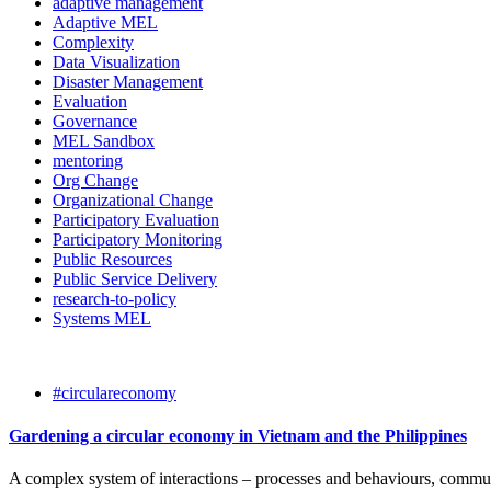
adaptive management
Adaptive MEL
Complexity
Data Visualization
Disaster Management
Evaluation
Governance
MEL Sandbox
mentoring
Org Change
Organizational Change
Participatory Evaluation
Participatory Monitoring
Public Resources
Public Service Delivery
research-to-policy
Systems MEL
#circulareconomy
Gardening a circular economy in Vietnam and the Philippines
A complex system of interactions – processes and behaviours, communit