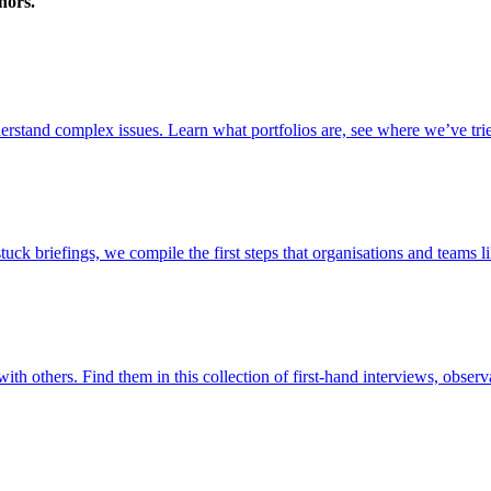
nors.
stand complex issues. Learn what portfolios are, see where we’ve trie
briefings, we compile the first steps that organisations and teams lik
ith others. Find them in this collection of first-hand interviews, observ