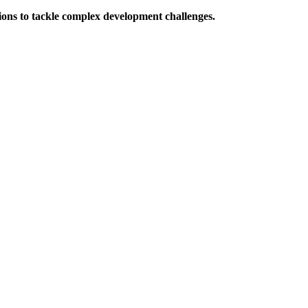
ions to tackle complex development challenges.