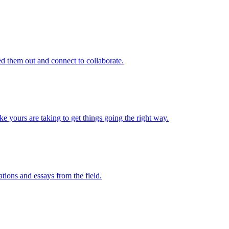
d them out and connect to collaborate.
e yours are taking to get things going the right way.
ations and essays from the field.