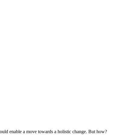
should enable a move towards a holistic change. But how?