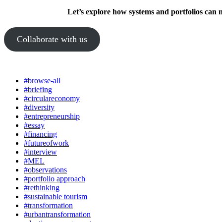
Let’s explore how systems and portfolios can 
Collaborate with us
#browse-all
#briefing
#circulareconomy
#diversity
#entrepreneurship
#essay
#financing
#futureofwork
#interview
#MEL
#observations
#portfolio approach
#rethinking
#sustainable tourism
#transformation
#urbantransformation