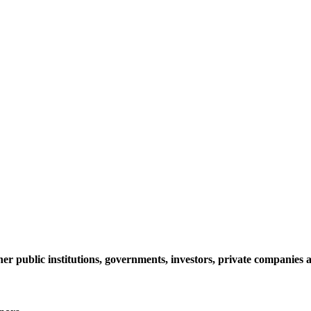
her public institutions, governments, investors, private companie