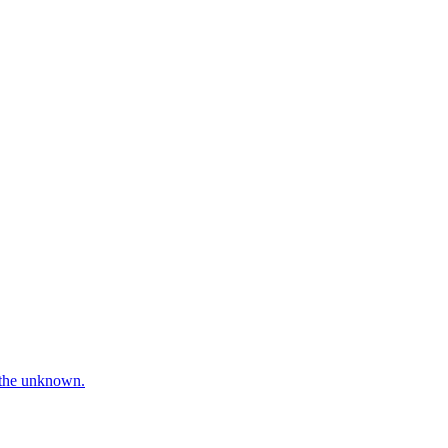
e the unknown.