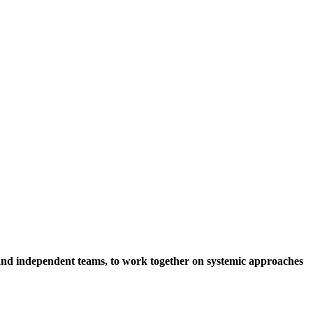
s and independent teams, to work together on systemic approaches