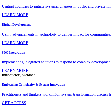
Uniting countries to initiate systemic changes in public and private fi
LEARN MORE
Digital Development
Using advancements in technology to deliver impact for communities.
LEARN MORE
SDG Integration
Implementing integrated solutions to respond to complex development
LEARN MORE
Introductory webinar
Embracing Complexity & System Innovation
Practitioners and thinkers working on system transformation discuss
GET ACCESS