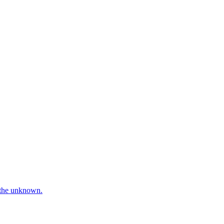
e the unknown.