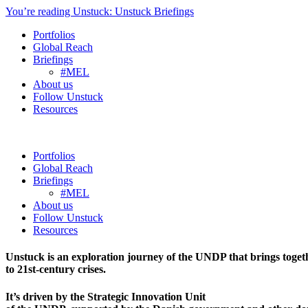
You’re reading Unstuck: Unstuck Briefings
Portfolios
Global Reach
Briefings
#MEL
About us
Follow Unstuck
Resources
Portfolios
Global Reach
Briefings
#MEL
About us
Follow Unstuck
Resources
Unstuck is an exploration journey of the UNDP that brings toget
to 21st-century crises.
It’s driven by the Strategic Innovation Unit