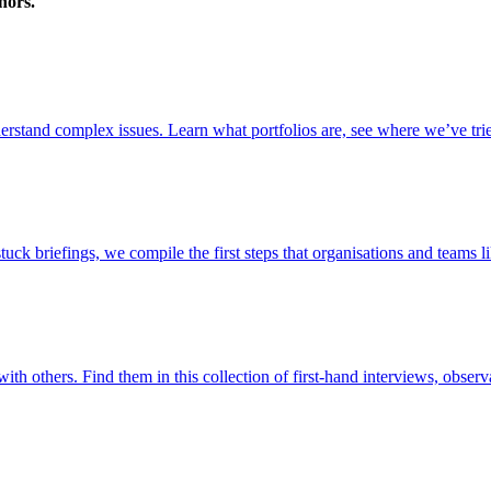
nors.
stand complex issues. Learn what portfolios are, see where we’ve trie
briefings, we compile the first steps that organisations and teams lik
ith others. Find them in this collection of first-hand interviews, observ