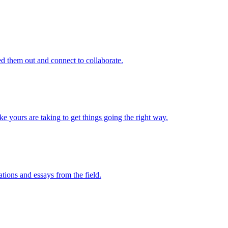
d them out and connect to collaborate.
e yours are taking to get things going the right way.
ations and essays from the field.