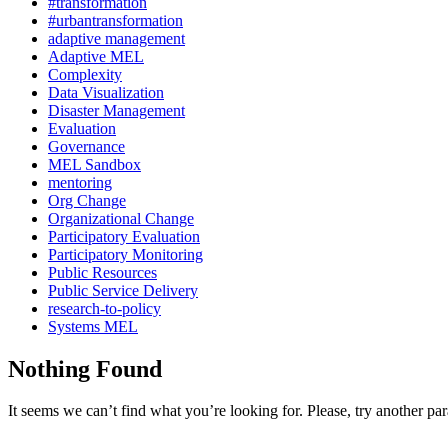
#transformation
#urbantransformation
adaptive management
Adaptive MEL
Complexity
Data Visualization
Disaster Management
Evaluation
Governance
MEL Sandbox
mentoring
Org Change
Organizational Change
Participatory Evaluation
Participatory Monitoring
Public Resources
Public Service Delivery
research-to-policy
Systems MEL
Nothing Found
It seems we can’t find what you’re looking for. Please, try another pa