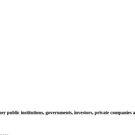
her public institutions, governments, investors, private companie