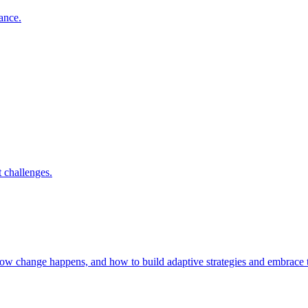
nance.
 challenges.
 how change happens, and how to build adaptive strategies and embrac