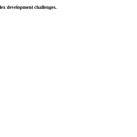
lex development challenges.