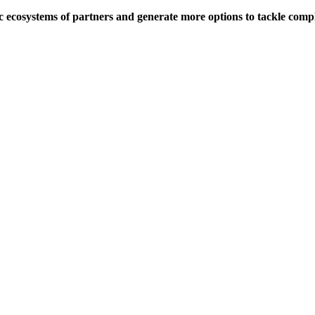
c ecosystems of partners and generate more options to tackle comp