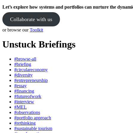
Let’s explore how systems and portfolios can nurture the dynami
Collaborate with us
or browse our
Toolkit
Unstuck Briefings
#browse-all
#briefing
#circulareconomy
#diversity
#entrepreneurship
#essay
#financing
#futureofwork
#interview
#MEL
#observations
#portfolio approach
#rethinking
#sustainable tourism