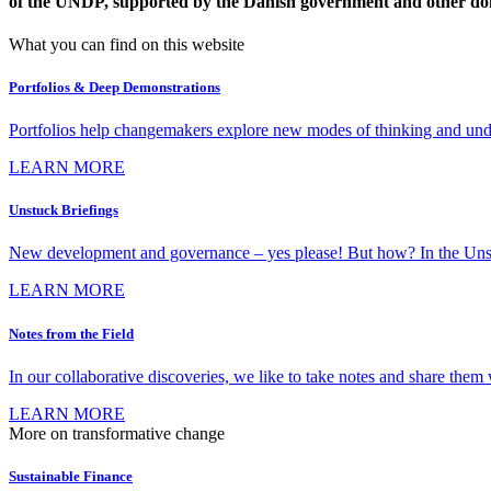
of the UNDP, supported by the Danish government and other do
What you can find on this website
Portfolios & Deep Demonstrations
Portfolios help changemakers explore new modes of thinking and under
LEARN MORE
Unstuck Briefings
New development and governance – yes please! But how? In the Unstuck 
LEARN MORE
Notes from the Field
In our collaborative discoveries, we like to take notes and share them w
LEARN MORE
More on transformative change
Sustainable Finance